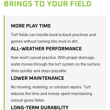
BRINGS TO YOUR FIELD
MORE PLAY TIME
Turf fields can handle back-to-back practices and
games without turning into mud or dirt.
ALL-WEATHER PERFORMANCE
Rain won’t cancel practice. With proper drainage,
water moves through the turf system so the surface
dries quickly and stays playable.
LOWER MAINTENANCE
No mowing, watering, or constant repairs. Turf
reduces the time and money spent maintaining
natural grass fields.
LONG-TERM DURABILITY