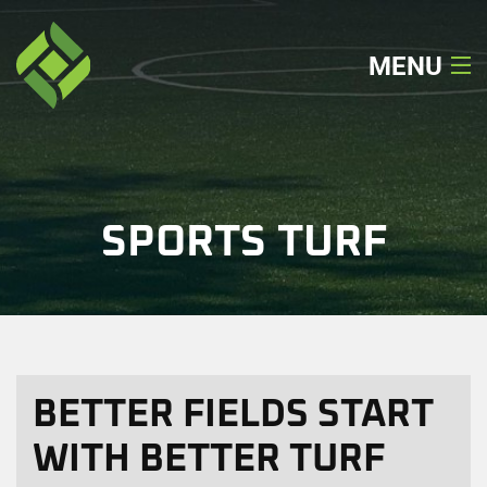
MENU
Home
About
SPORTS TURF
Our Services
Our Work
Locations
BETTER FIELDS START
Get A Quote
WITH BETTER TURF