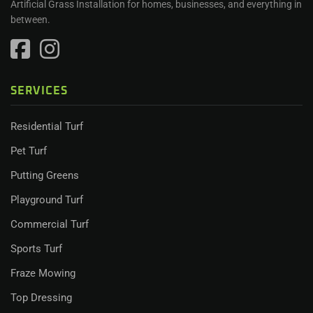
Artificial Grass Installation for homes, businesses, and everything in
between.
SERVICES
Residential Turf
Pet Turf
Putting Greens
Playground Turf
Commercial Turf
Sports Turf
Fraze Mowing
Top Dressing