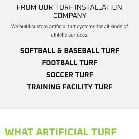
FROM OUR TURF INSTALLATION
COMPANY
We build custom artificial turf systems for all kinds of
athletic surfaces.
SOFTBALL & BASEBALL TURF
FOOTBALL TURF
SOCCER TURF
TRAINING FACILITY TURF
WHAT ARTIFICIAL TURF