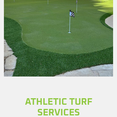
ATHLETIC TURF
SERVICES