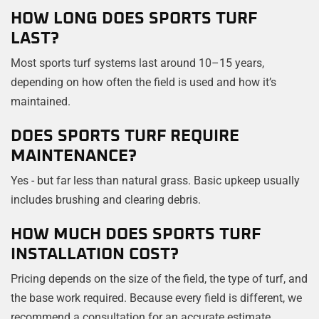
HOW LONG DOES SPORTS TURF
LAST?
Most sports turf systems last around 10–15 years,
depending on how often the field is used and how it’s
maintained.
DOES SPORTS TURF REQUIRE
MAINTENANCE?
Yes - but far less than natural grass. Basic upkeep usually
includes brushing and clearing debris.
HOW MUCH DOES SPORTS TURF
INSTALLATION COST?
Pricing depends on the size of the field, the type of turf, and
the base work required. Because every field is different, we
recommend a consultation for an accurate estimate.