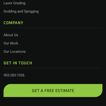
Laser Grading
Sodding and Sprigging
COMPANY
About Us
Our Work
Our Locations
GET IN TOUCH
903-283-1926
GET A FREE ESTIMATE