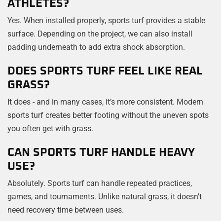
ATHLETES?
Yes. When installed properly, sports turf provides a stable
surface. Depending on the project, we can also install
padding underneath to add extra shock absorption.
DOES SPORTS TURF FEEL LIKE REAL
GRASS?
It does - and in many cases, it’s more consistent. Modern
sports turf creates better footing without the uneven spots
you often get with grass.
CAN SPORTS TURF HANDLE HEAVY
USE?
Absolutely. Sports turf can handle repeated practices,
games, and tournaments. Unlike natural grass, it doesn’t
need recovery time between uses.