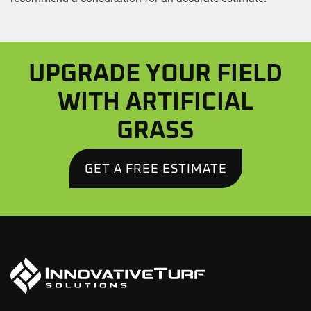
UPGRADE YOUR FIELD
WITH ARTIFICIAL
GRASS
GET A FREE ESTIMATE