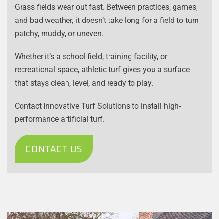
Grass fields wear out fast. Between practices, games,
and bad weather, it doesn’t take long for a field to turn
patchy, muddy, or uneven.
Whether it’s a school field, training facility, or
recreational space, athletic turf gives you a surface
that stays clean, level, and ready to play.
Contact Innovative Turf Solutions to install high-
performance artificial turf.
CONTACT US