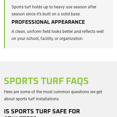
Sports turf holds up to heavy use season after
season since it’s built on a solid base.
PROFESSIONAL APPEARANCE
A clean, uniform field looks better and reflects well
on your school, facility, or organization.
SPORTS TURF FAQS
Here are some of the most common questions we get
about sports turf installations.
IS SPORTS TURF SAFE FOR