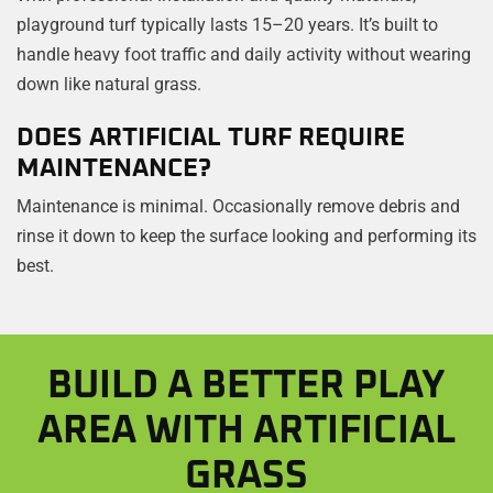
playground turf typically lasts 15–20 years. It’s built to
handle heavy foot traffic and daily activity without wearing
down like natural grass.
DOES ARTIFICIAL TURF REQUIRE
MAINTENANCE?
Maintenance is minimal. Occasionally remove debris and
rinse it down to keep the surface looking and performing its
best.
BUILD A BETTER PLAY
AREA WITH ARTIFICIAL
GRASS