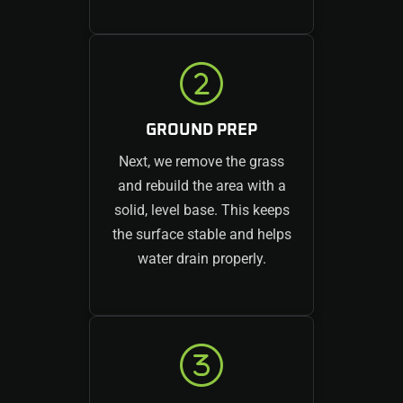
GROUND PREP
Next, we remove the grass
and rebuild the area with a
solid, level base. This keeps
the surface stable and helps
water drain properly.