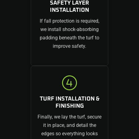
SAFETY LAYER
INSTALLATION
If fall protection is required,
we install shock-absorbing
padding beneath the turf to
improve safety.
TURF INSTALLATION &
FINISHING
Finally, we lay the turf, secure
it in place, and detail the
edges so everything looks