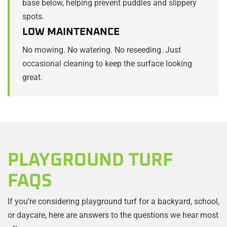
base below, helping prevent puddles and slippery
spots.
LOW MAINTENANCE
No mowing. No watering. No reseeding. Just
occasional cleaning to keep the surface looking
great.
PLAYGROUND TURF
FAQS
If you’re considering playground turf for a backyard, school,
or daycare, here are answers to the questions we hear most