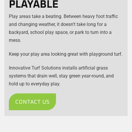
PLAYABLE
Play areas take a beating. Between heavy foot traffic
and changing weather, it doesn’t take long for a
backyard, school play space, or park to turn into a
mess.
Keep your play area looking great with playground turf.
Innovative Turf Solutions installs artificial grass
systems that drain well, stay green year-round, and
hold up to everyday play.
CONTACT US