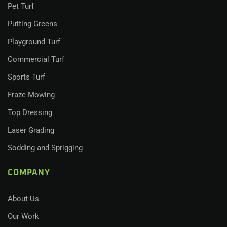
Pet Turf
Putting Greens
Playground Turf
Commercial Turf
Sports Turf
Fraze Mowing
Top Dressing
Laser Grading
Sodding and Sprigging
COMPANY
About Us
Our Work