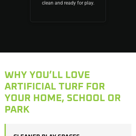
clean and ready for play.
WHY YOU’LL LOVE
ARTIFICIAL TURF FOR
YOUR HOME, SCHOOL OR
PARK