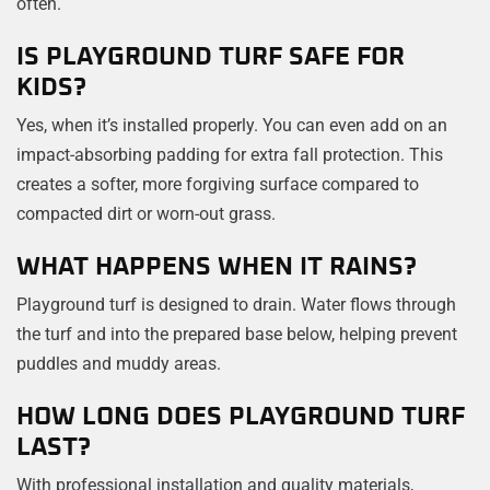
often.
IS PLAYGROUND TURF SAFE FOR
KIDS?
Yes, when it’s installed properly. You can even add on an
impact-absorbing padding for extra fall protection. This
creates a softer, more forgiving surface compared to
compacted dirt or worn-out grass.
WHAT HAPPENS WHEN IT RAINS?
Playground turf is designed to drain. Water flows through
the turf and into the prepared base below, helping prevent
puddles and muddy areas.
HOW LONG DOES PLAYGROUND TURF
LAST?
With professional installation and quality materials,