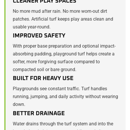
CLEANER PLAY SPACES
No more mud after rain. No more worn-out dirt
patches. Artificial turf keeps play areas clean and
usable year-round.
IMPROVED SAFETY
With proper base preparation and optional impact-
absorbing padding, playground turf helps create a
softer, more forgiving surface compared to
compacted soil or bare ground.
BUILT FOR HEAVY USE
Playgrounds see constant traffic. Turf handles
running, jumping, and daily activity without wearing
down.
BETTER DRAINAGE
Water drains through the turf system and into the