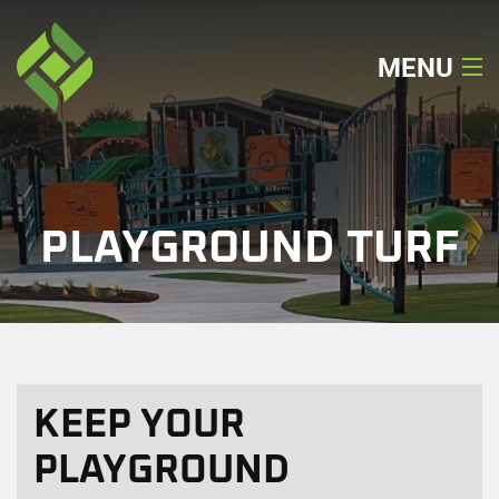
MENU
Home
About
PLAYGROUND TURF
Our Services
Our Work
Locations
KEEP YOUR
Get A Quote
PLAYGROUND