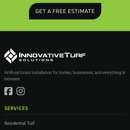
GET A FREE ESTIMATE
Artificial Grass Installation for homes, businesses, and everything in
between.
SERVICES
Residential Turf