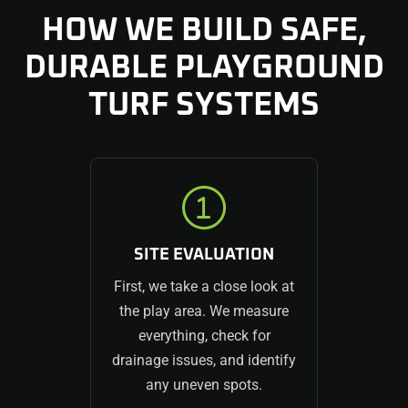
HOW WE BUILD SAFE,
DURABLE PLAYGROUND
TURF SYSTEMS
SITE EVALUATION
First, we take a close look at
the play area. We measure
everything, check for
drainage issues, and identify
any uneven spots.