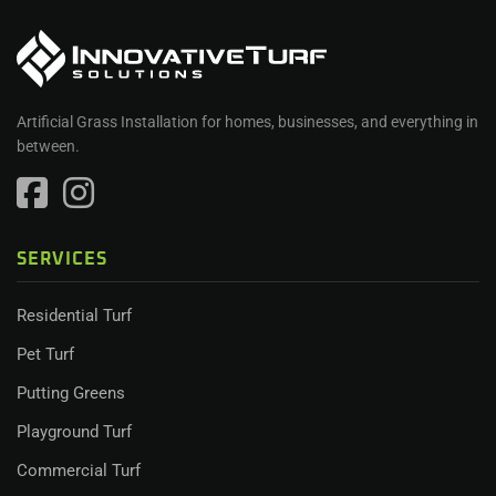
Artificial Grass Installation for homes, businesses, and everything in
between.
SERVICES
Residential Turf
Pet Turf
Putting Greens
Playground Turf
Commercial Turf