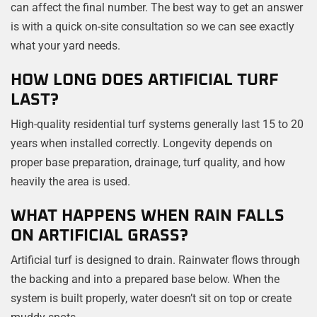
can affect the final number. The best way to get an answer
is with a quick on-site consultation so we can see exactly
what your yard needs.
HOW LONG DOES ARTIFICIAL TURF
LAST?
High-quality residential turf systems generally last 15 to 20
years when installed correctly. Longevity depends on
proper base preparation, drainage, turf quality, and how
heavily the area is used.
WHAT HAPPENS WHEN RAIN FALLS
ON ARTIFICIAL GRASS?
Artificial turf is designed to drain. Rainwater flows through
the backing and into a prepared base below. When the
system is built properly, water doesn’t sit on top or create
muddy spots.