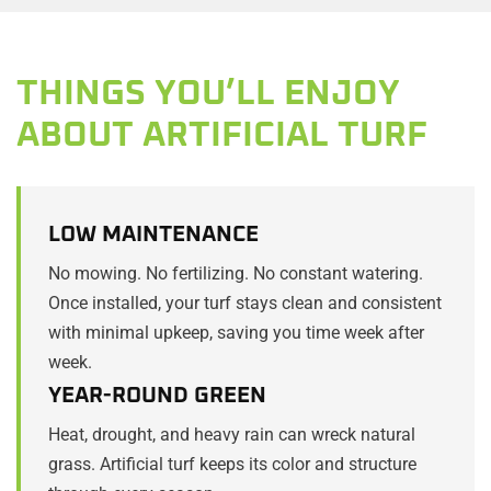
THINGS YOU’LL ENJOY
ABOUT ARTIFICIAL TURF
LOW MAINTENANCE
No mowing. No fertilizing. No constant watering.
Once installed, your turf stays clean and consistent
with minimal upkeep, saving you time week after
week.
YEAR-ROUND GREEN
Heat, drought, and heavy rain can wreck natural
grass. Artificial turf keeps its color and structure