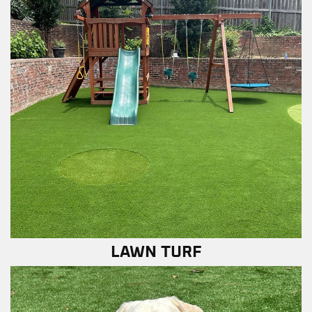
LAWN TURF