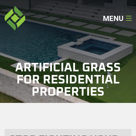
MENU
Home
About
ARTIFICIAL GRASS
Our Services
FOR RESIDENTIAL
PROPERTIES
Our Work
Locations
Get A Quote