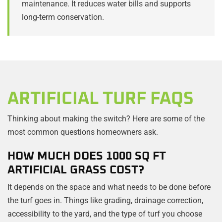
maintenance. It reduces water bills and supports
long-term conservation.
ARTIFICIAL TURF FAQS
Thinking about making the switch? Here are some of the
most common questions homeowners ask.
HOW MUCH DOES 1000 SQ FT
ARTIFICIAL GRASS COST?
It depends on the space and what needs to be done before
the turf goes in. Things like grading, drainage correction,
accessibility to the yard, and the type of turf you choose