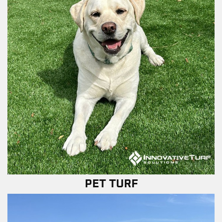
PET TURF