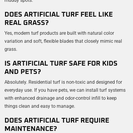
DOES ARTIFICIAL TURF FEEL LIKE
REAL GRASS?
Yes, modern turf products are built with natural color
variation and soft, flexible blades that closely mimic real
grass.
IS ARTIFICIAL TURF SAFE FOR KIDS
AND PETS?
Absolutely. Residential turf is non-toxic and designed for
everyday use. If you have pets, we can install turf systems
with enhanced drainage and odor-control infill to keep
things clean and easy to manage.
DOES ARTIFICIAL TURF REQUIRE
MAINTENANCE?