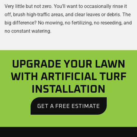
Very little but not zero. You’ll want to occasionally rinse it
off, brush high-traffic areas, and clear leaves or debris. The
big difference? No mowing, no fertilizing, no reseeding, and
no constant watering.
UPGRADE YOUR LAWN
WITH ARTIFICIAL TURF
INSTALLATION
GET A FREE ESTIMATE