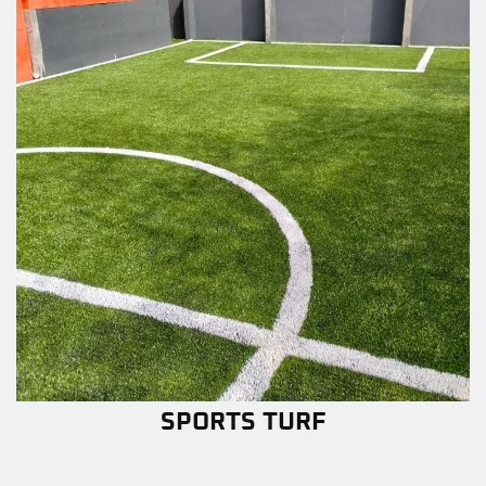
SPORTS TURF