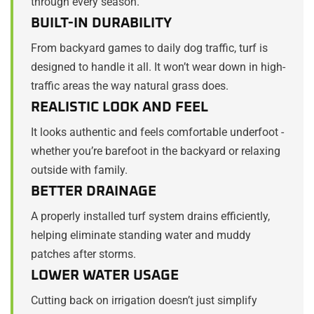
through every season.
BUILT-IN DURABILITY
From backyard games to daily dog traffic, turf is
designed to handle it all. It won’t wear down in high-
traffic areas the way natural grass does.
REALISTIC LOOK AND FEEL
It looks authentic and feels comfortable underfoot -
whether you’re barefoot in the backyard or relaxing
outside with family.
BETTER DRAINAGE
A properly installed turf system drains efficiently,
helping eliminate standing water and muddy
patches after storms.
LOWER WATER USAGE
Cutting back on irrigation doesn’t just simplify