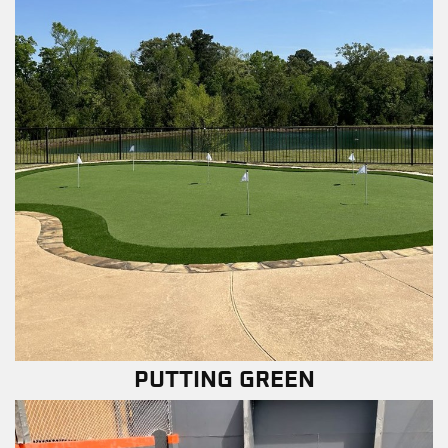
PUTTING GREEN