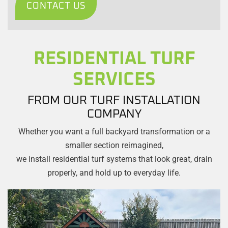
CONTACT US
RESIDENTIAL TURF
SERVICES
FROM OUR TURF INSTALLATION
COMPANY
Whether you want a full backyard transformation or a
smaller section reimagined,
we install residential turf systems that look great, drain
properly, and hold up to everyday life.