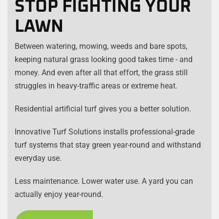
STOP FIGHTING YOUR
LAWN
Between watering, mowing, weeds and bare spots,
keeping natural grass looking good takes time - and
money. And even after all that effort, the grass still
struggles in heavy-traffic areas or extreme heat.
Residential artificial turf gives you a better solution.
Innovative Turf Solutions installs professional-grade
turf systems that stay green year-round and withstand
everyday use.
Less maintenance. Lower water use. A yard you can
actually enjoy year-round.