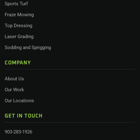
Sports Turf
Fraze Mowing
Top Dressing
Laser Grading
Sodding and Sprigging
COMPANY
About Us
Our Work
Our Locations
GET IN TOUCH
903-283-1926